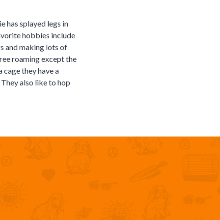
e has splayed legs in
favorite hobbies include
s and making lots of
 free roaming except the
a cage they have a
 They also like to hop