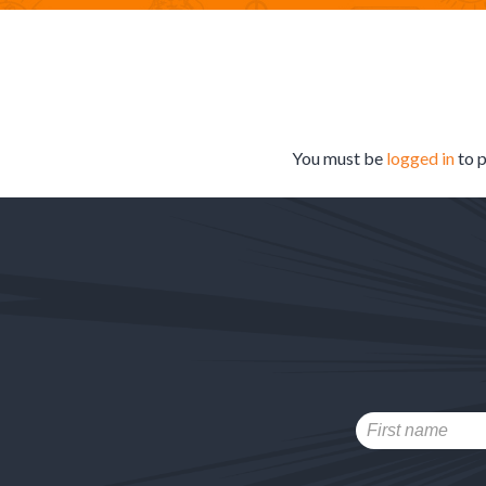
You must be
logged in
to 