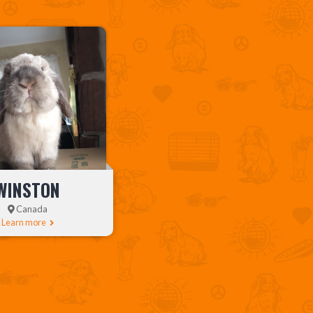
WINSTON
Canada
Learn more