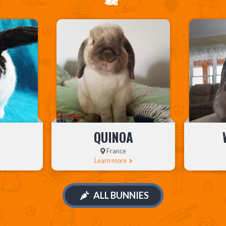
QUINOA
France
Learn more
ALL BUNNIES