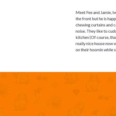
Meet Fee and Jamie, two
the front but he is hap
chewing curtains and c
noise. They like to cud
kitchen (Of course, tha
really nice house now w
on their hoomin while s