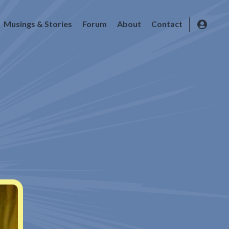
Musings & Stories
Forum
About
Contact