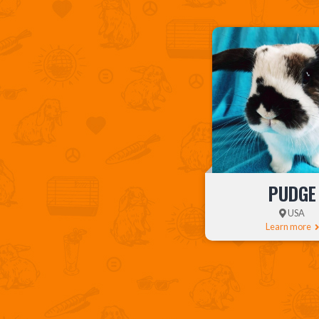
PUDGE
USA
Learn more