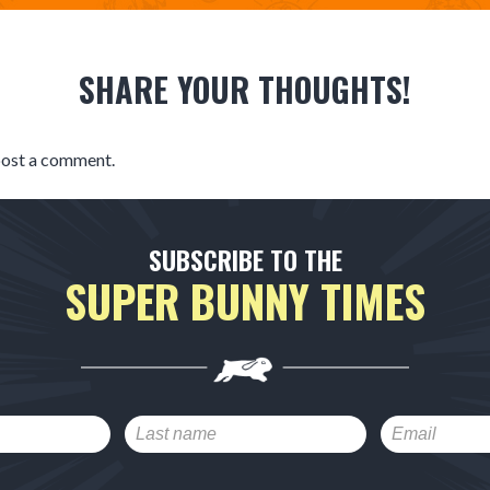
SHARE YOUR THOUGHTS!
post a comment.
SUBSCRIBE TO THE
SUPER BUNNY TIMES