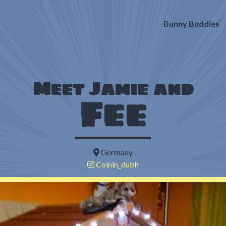
Bunny Buddies
Meet Jamie and
Fee
Germany
Coinin_dubh