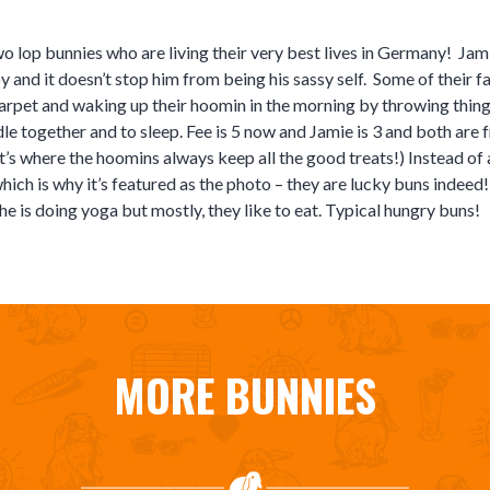
 lop bunnies who are living their very best lives in Germany! Jami
py and it doesn’t stop him from being his sassy self. Some of their 
arpet and waking up their hoomin in the morning by throwing thing
dle together and to sleep. Fee is 5 now and Jamie is 3 and both are
t’s where the hoomins always keep all the good treats!) Instead of 
hich is why it’s featured as the photo – they are lucky buns indeed!
he is doing yoga but mostly, they like to eat. Typical hungry buns!
MORE BUNNIES